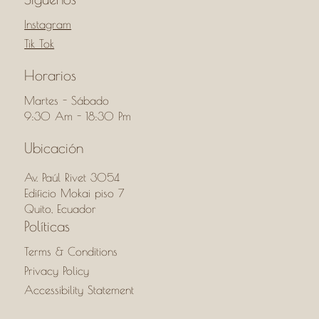
Instagram
Tik Tok
Horarios
Martes - Sábado
9:30 Am - 18:30 Pm
Ubicación
Av. Paúl Rivet 3054
Edificio Mokai piso 7
Quito, Ecuador
Políticas
Terms & Conditions
Privacy Policy
Accessibility Statement