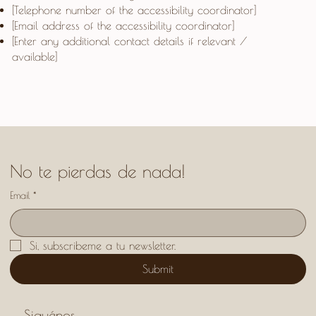
[Telephone number of the accessibility coordinator]
[Email address of the accessibility coordinator]
[Enter any additional contact details if relevant /
available]
No te pierdas de nada!
Email
*
Si, subscribeme a tu newsletter.
Submit
Siguénos