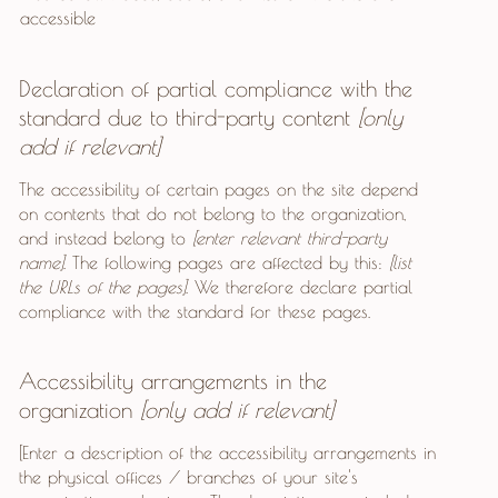
accessible
Declaration of partial compliance with the
standard due to third-party content
[only
add if relevant]
The accessibility of certain pages on the site depend
on contents that do not belong to the organization,
and instead belong to
[enter relevant third-party
name]
. The following pages are affected by this:
[list
the URLs of the pages]
. We therefore declare partial
compliance with the standard for these pages.
Accessibility arrangements in the
organization
[only add if relevant]
[Enter a description of the accessibility arrangements in
the physical offices / branches of your site's