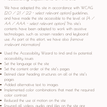
We have adapted this site in accordance with WCAG
[2.0 / 2.1 / 2.2 - select relevant option]
guidelines,
and have made the site accessible to the level of
[A /
AA / AAA - select relevant option].
This site's
contents have been adapted to work with assistive
technologies, such as screen readers and keyboard
use. As part of this effort, we have also
[remove
irrelevant information]
:
Used the Accessibility Wizard to find and fix potential
accessibility issues
Set the language of the site
Set the content order of the site’s pages
Defined clear heading structures on all of the site’s
pages
Added alternative text to images
Implemented color combinations that meet the required
color contrast
Reduced the use of motion on the site
Ensured all videos, audio, and files on the site are