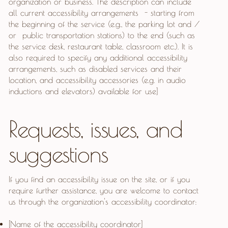
organization or business. The description can include
all current accessibility arrangements - starting from
the beginning of the service (e.g., the parking lot and /
or public transportation stations) to the end (such as
the service desk, restaurant table, classroom etc.). It is
also required to specify any additional accessibility
arrangements, such as disabled services and their
location, and accessibility accessories (e.g. in audio
inductions and elevators) available for use]
Requests, issues, and
suggestions
If you find an accessibility issue on the site, or if you
require further assistance, you are welcome to contact
us through the organization's accessibility coordinator:
[Name of the accessibility coordinator]