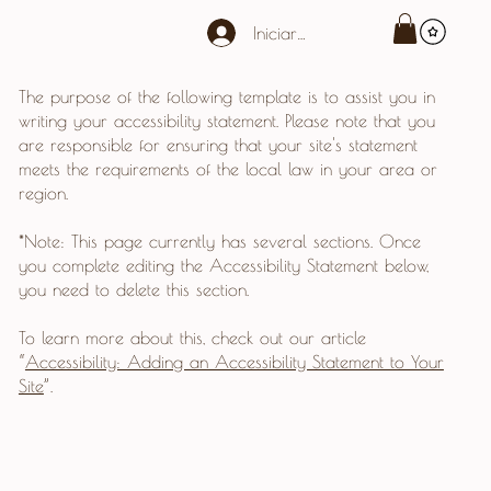
Iniciar sesión
The purpose of the following template is to assist you in
writing your accessibility statement. Please note that you
are responsible for ensuring that your site's statement
meets the requirements of the local law in your area or
region.
*Note: This page currently has several sections. Once
you complete editing the Accessibility Statement below,
you need to delete this section.
To learn more about this, check out our article
“
Accessibility: Adding an Accessibility Statement to Your
Site
”.