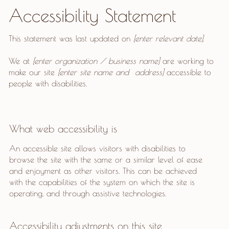
Accessibility Statement
This statement was last updated on
[enter relevant date]
.
We at
[enter organization / business name]
are working to
make our site
[enter site name and address]
accessible to
people with disabilities.
What web accessibility is
An accessible site allows visitors with disabilities to
browse the site with the same or a similar level of ease
and enjoyment as other visitors. This can be achieved
with the capabilities of the system on which the site is
operating, and through assistive technologies.
Accessibility adjustments on this site